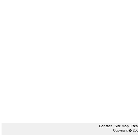
Contact
|
Site map
|
Res
Copyright � 200