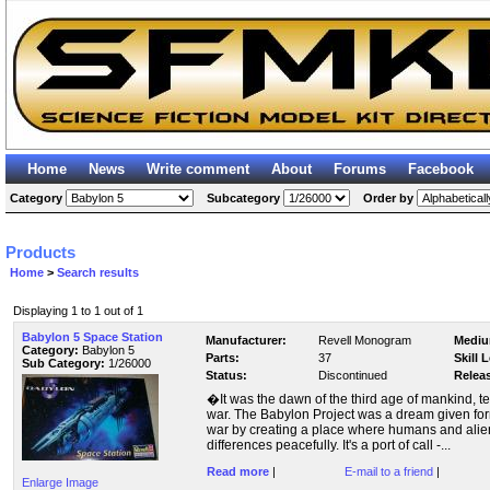
Home
News
Write comment
About
Forums
Facebook
Category
Subcategory
Order by
Products
Home
>
Search results
Displaying 1 to 1 out of 1
Babylon 5 Space Station
Manufacturer:
Revell Monogram
Mediu
Category:
Babylon 5
Parts:
37
Skill 
Sub Category:
1/26000
Status:
Discontinued
Relea
�It was the dawn of the third age of mankind, te
war. The Babylon Project was a dream given form
war by creating a place where humans and alien
differences peacefully. It's a port of call -...
Read more
|
E-mail to a friend
|
Enlarge Image