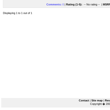
Comments:
0
|
Rating (1-5):
-- No rating --
|
MSRP
Displaying 1 to 1 out of 1
Contact
|
Site map
|
Res
Copyright � 200