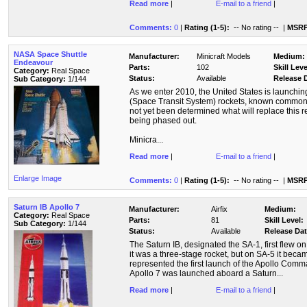
Read more
|
E-mail to a friend
|
Comments:
0
|
Rating (1-5):
-- No rating --
|
MSRP
NASA Space Shuttle
Manufacturer:
Minicraft Models
Medium:
Endeavour
Parts:
102
Skill Leve
Category:
Real Space
Status:
Available
Release 
Sub Category:
1/144
As we enter 2010, the United States is launching
(Space Transit System) rockets, known commonly
not yet been determined what will replace this re
being phased out.
Minicra...
Read more
|
E-mail to a friend
|
Enlarge Image
Comments:
0
|
Rating (1-5):
-- No rating --
|
MSRP
Saturn IB Apollo 7
Manufacturer:
Airfix
Medium:
Category:
Real Space
Parts:
81
Skill Level:
Sub Category:
1/144
Status:
Available
Release Dat
The Saturn IB, designated the SA-1, first flew 
it was a three-stage rocket, but on SA-5 it beca
represented the first launch of the Apollo Co
Apollo 7 was launched aboard a Saturn...
Read more
|
E-mail to a friend
|