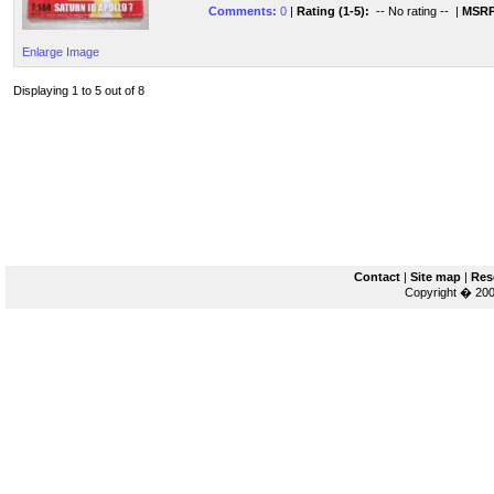
Comments:
0
|
Rating (1-5):
-- No rating --
|
MSRP
Enlarge Image
Displaying 1 to 5 out of 8
Contact
|
Site map
|
Res
Copyright � 200