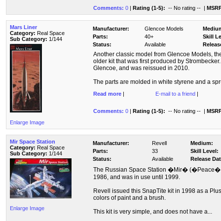
Comments:
0
|
Rating (1-5):
-- No rating --
|
MSRP
Mars Liner
Manufacturer:
Glencoe Models
Mediu
Category:
Real Space
Parts:
40+
Skill L
Sub Category:
1/144
Status:
Available
Releas
Another classic model from Glencoe Models, the 
older kit that was first produced by Strombecker
Glencoe, and was reissued in 2010.
The parts are molded in white styrene and a spru
Read more
|
E-mail to a friend
|
Comments:
0
|
Rating (1-5):
-- No rating --
|
MSRP
Enlarge Image
Mir Space Station
Manufacturer:
Revell
Medium:
Category:
Real Space
Parts:
33
Skill Level:
Sub Category:
1/144
Status:
Available
Release Dat
The Russian Space Station �Mir� (�Peace� i
1986, and was in use until 1999.
Revell issued this SnapTite kit in 1998 as a Plus
colors of paint and a brush.
Enlarge Image
This kit is very simple, and does not have a...