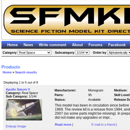
Home
News
Write comment
About
Forums
Facebook
Category
Subcategory
Order by
Products
Home
>
Search results
Displaying 1 to 5 out of 8
Apollo Saturn V
Manufacturer:
Monogram
Medium:
Category:
Real Space
Parts:
95
Skill Level
Sub Category:
1/144
Status:
Available
Release D
This model has been in circulation since before
1969. The review kit is a reissue from 1994, a
2007 (so some parts might be missing). In prep
did not make any upgrades or impr...
Read more
|
E-mail to a friend
|
Enlarge Image