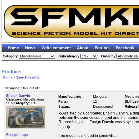
Home
News
Write comment
About
Forums
Facebook
Category
Subcategory
Order by
Products
Home
>
Search results
Displaying 1 to 1 out of 1
Ensign Darwin
Manufacturer:
Monogram
Medium:
Category:
Miscellaneous
Parts:
12
Skill Lev
Sub Category:
1/12
Status:
Discontinued
Release 
�Assisted by a computer, Ensign Darwin, a dolp
between the science contingent and the marine
Rebreathing Unit, Ensign Darwin was stay subm
time.�
Enlarge Image
The model is molded in somewh...