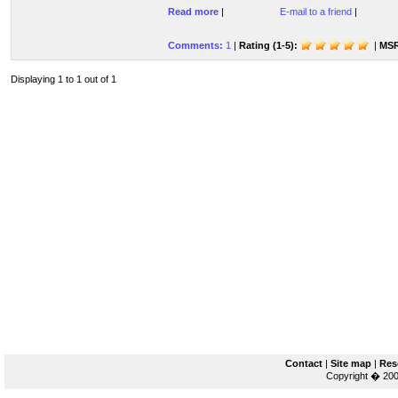
Read more
|
E-mail to a friend
|
Comments:
1
|
Rating (1-5):
|
MSR
Displaying 1 to 1 out of 1
Contact
|
Site map
|
Res
Copyright � 200