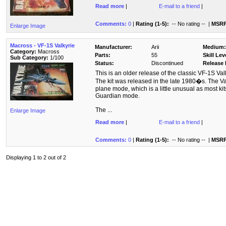
Read more
|
E-mail to a friend
|
Comments:
0
|
Rating (1-5):
-- No rating --
|
MSRP
Enlarge Image
Macross - VF-1S Valkyrie
Manufacturer:
Arii
Medium:
Category:
Macross
Parts:
55
Skill Lev
Sub Category:
1/100
Status:
Discontinued
Release 
This is an older release of the classic VF-1S Va
The kit was released in the late 1980�s. The Valk
plane mode, which is a little unusual as most kits 
Guardian mode.
The ...
Enlarge Image
Read more
|
E-mail to a friend
|
Comments:
0
|
Rating (1-5):
-- No rating --
|
MSRP
Displaying 1 to 2 out of 2