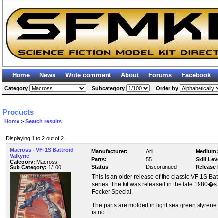
Home
News
Write comment
About
Forums
Facebook
Category
Subcategory
Order by
Products
Home
>
Search results
Displaying 1 to 2 out of 2
Macross - VF-1S Battroid
Manufacturer:
Arii
Medium:
Valkyrie
Parts:
55
Skill Lev
Category:
Macross
Status:
Discontinued
Release 
Sub Category:
1/100
This is an older release of the classic VF-1S Ba
series. The kit was released in the late 1980�s.
Focker Special.
The parts are molded in light sea green styren
is no ...