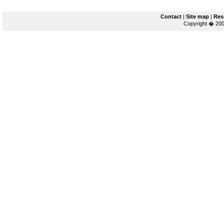
Contact
|
Site map
|
Res
Copyright � 200