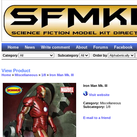
Home
News
Write comment
About
Forums
Facebook
Category
Subcategory
Order by
View Product
Home
>
Miscellaneous
>
1/8
>
Iron Man Mk. III
Iron Man Mk. III
Visit website
Category:
Miscellaneous
Subcategory:
1/8
E-mail to a friend