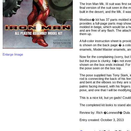
The Iron Man Mk. III suit was first
final version of the suit seen in the
built in the desert, and the Mk. II wa
Moebius� kit has 37 parts molded in 
provides a full-page parts map showin
molded in beige, which would be a he
and are free of any flash. The attach
them up.
A full-color instruction sheet is pro
is shown on the back page � a colo
enamels, Model Master enamels, and
Enlarge Image
Now for the complaining (sorry, but I
but the pose is clunky. It�s not ev
shown on the box ends instead. For t
the pose seen on the box top.
The pose supplied has Tony Stark, in f
rod is connecting the back of his fe
and bent at the elbows so they are sl
palms facing inward, with his fingers
pose, and one that I will be modifying
This is a nice kit, but ye gads! Cou
The completed kit looks to stand abou
Review by: Rich �Lonewolf� Dula
Entry created: October 3, 2013