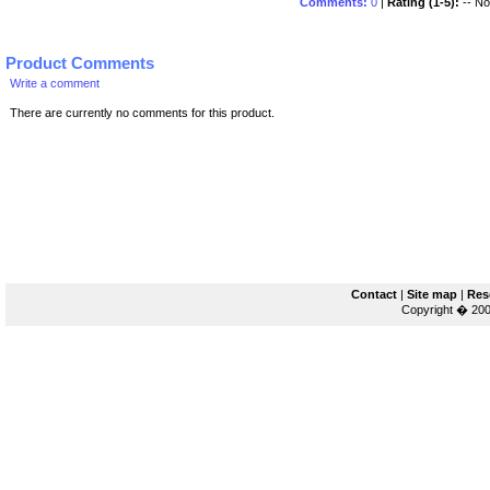
Comments:
0
|
Rating (1-5):
-- No 
Product Comments
Write a comment
There are currently no comments for this product.
Contact
|
Site map
|
Res
Copyright � 200