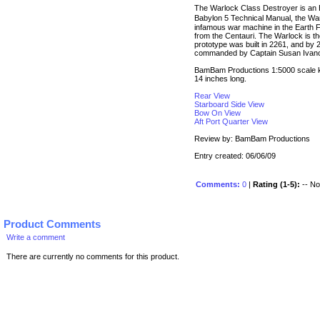
The Warlock Class Destroyer is an Ea
Babylon 5 Technical Manual, the Wa
infamous war machine in the Earth F
from the Centauri. The Warlock is 
prototype was built in 2261, and by 
commanded by Captain Susan Ivan
BamBam Productions 1:5000 scale kit
14 inches long.
Rear View
Starboard Side View
Bow On View
Aft Port Quarter View
Review by: BamBam Productions
Entry created: 06/06/09
Comments:
0
|
Rating (1-5):
-- No 
Product Comments
Write a comment
There are currently no comments for this product.