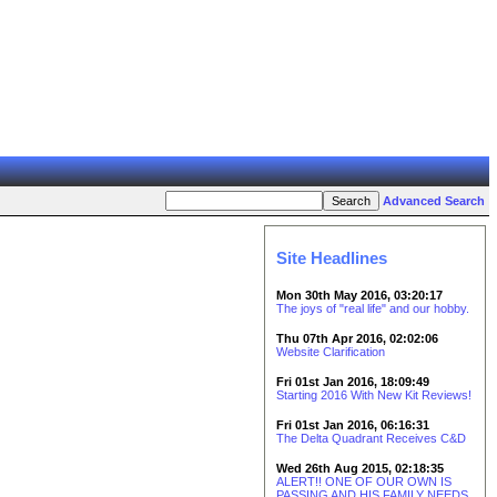
Advanced Search
Site Headlines
Mon 30th May 2016, 03:20:17
The joys of "real life" and our hobby.
Thu 07th Apr 2016, 02:02:06
Website Clarification
Fri 01st Jan 2016, 18:09:49
Starting 2016 With New Kit Reviews!
Fri 01st Jan 2016, 06:16:31
The Delta Quadrant Receives C&D
Wed 26th Aug 2015, 02:18:35
ALERT!! ONE OF OUR OWN IS
PASSING AND HIS FAMILY NEEDS