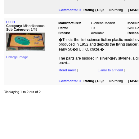
Comments:
0
|
Rating (1-5):
-- No rating --
|
MSRP
U.F.O.
Manufacturer:
Glencoe Models
Mediu
Category:
Miscellaneous
Parts:
10
Skill L
Sub Category:
1/48
Status:
Available
Releas
�This is the first science fiction plastic model ev
produced in 1952 and depicts the flying sauce
early 50�s U.F.O. craze.�
Enlarge Image
The parts are molded in silver-grey styrene, a gl
provi...
Read more
|
E-mail to a friend
|
Comments:
0
|
Rating (1-5):
-- No rating --
|
MSRP
Displaying 1 to 2 out of 2