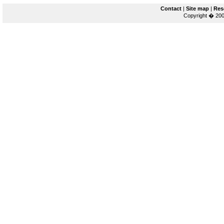
Contact
|
Site map
|
Res
Copyright � 200