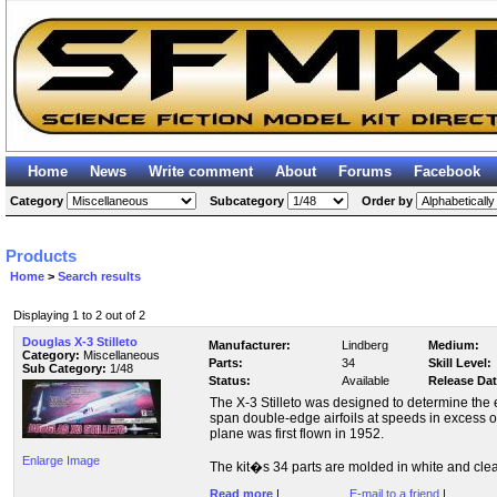
Home
News
Write comment
About
Forums
Facebook
Category
Subcategory
Order by
Products
Home
>
Search results
Displaying 1 to 2 out of 2
Douglas X-3 Stilleto
Manufacturer:
Lindberg
Medium:
Category:
Miscellaneous
Parts:
34
Skill Level:
Sub Category:
1/48
Status:
Available
Release Dat
The X-3 Stilleto was designed to determine the e
span double-edge airfoils at speeds in excess o
plane was first flown in 1952.
Enlarge Image
The kit�s 34 parts are molded in white and clear 
Read more
|
E-mail to a friend
|