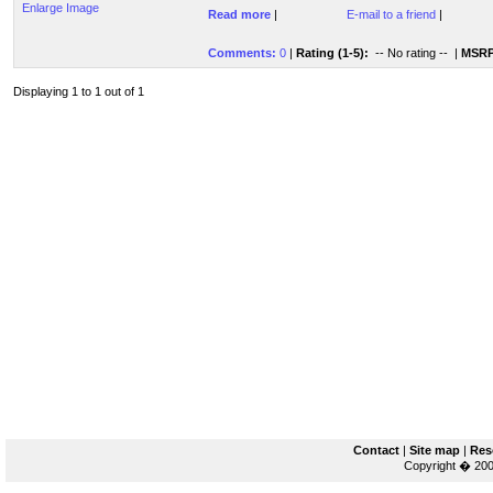
Enlarge Image
Read more
|
E-mail to a friend
|
Comments:
0
|
Rating (1-5):
-- No rating --
|
MSRP
Displaying 1 to 1 out of 1
Contact
|
Site map
|
Res
Copyright � 200