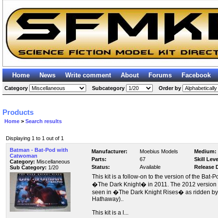
Home
News
Write comment
About
Forums
Facebook
Category
Subcategory
Order by
Products
Home
>
Search results
Displaying 1 to 1 out of 1
Batman - Bat-Pod with
Manufacturer:
Moebius Models
Medium:
Catwoman
Parts:
67
Skill Leve
Category:
Miscellaneous
Status:
Available
Release 
Sub Category:
1/20
This kit is a follow-on to the version of the Bat
�The Dark Knight� in 2011. The 2012 version of
seen in �The Dark Knight Rises� as ridden b
Hathaway)..
This kit is a l...