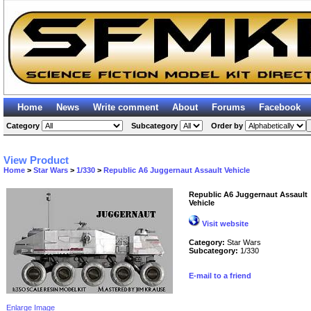
Home
News
Write comment
About
Forums
Facebook
Category
Subcategory
Order by
View Product
Home
>
Star Wars
>
1/330
>
Republic A6 Juggernaut Assault Vehicle
Republic A6 Juggernaut Assault
Vehicle
Visit website
Category:
Star Wars
Subcategory:
1/330
E-mail to a friend
Enlarge Image