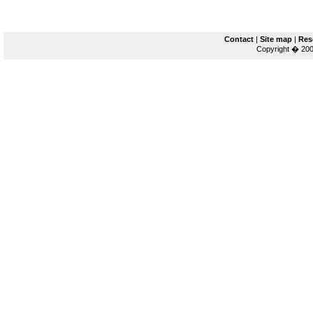
Contact
|
Site map
|
Res
Copyright � 200