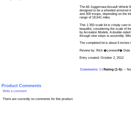
The A6 Juggernaut Assault Vehicle fir
designed to be a wheeled armored t
and 300 troops, depending on the inte
range of 18,641 miles.
This 1:350 scale kit is crisply cast i
beautiful, considering the scale of th
by Acreation Models. A double-sided 
through nine steps to assembly. Wire
The completed kit is about 6 inches 
Review by: Rich �Lonewolf� Dula
Entry created: October 2, 2012
Comments:
0
|
Rating (1-5):
-- No 
Product Comments
Write a comment
There are currently no comments for this product.