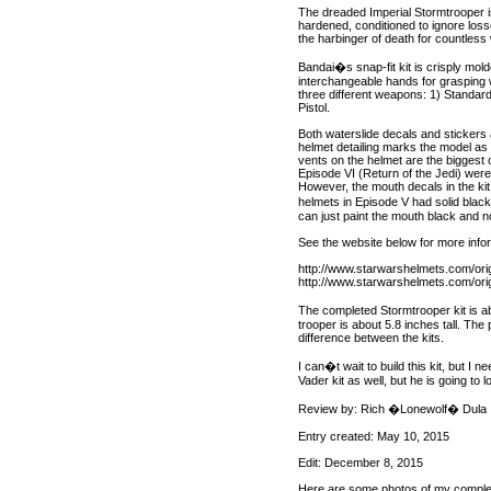
The dreaded Imperial Stormtrooper is
hardened, conditioned to ignore loss
the harbinger of death for countless 
Bandai�s snap-fit kit is crisply mol
interchangeable hands for grasping w
three different weapons: 1) Standar
Pistol.
Both waterslide decals and stickers
helmet detailing marks the model as
vents on the helmet are the biggest
Episode VI (Return of the Jedi) wer
However, the mouth decals in the kit
helmets in Episode V had solid black
can just paint the mouth black and no
See the website below for more info
http://www.starwarshelmets.com/ori
http://www.starwarshelmets.com/ori
The completed Stormtrooper kit is a
trooper is about 5.8 inches tall. T
difference between the kits.
I can�t wait to build this kit, but I 
Vader kit as well, but he is going to
Review by: Rich �Lonewolf� Dula
Entry created: May 10, 2015
Edit: December 8, 2015
Here are some photos of my complet