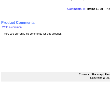
Comments:
0
|
Rating (1-5):
-- No 
Product Comments
Write a comment
There are currently no comments for this product.
Contact
|
Site map
|
Res
Copyright � 200