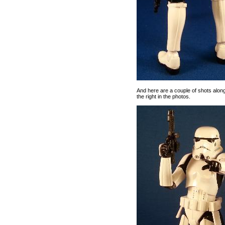
And here are a couple of shots along
the right in the photos.