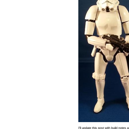
I'll update this post with build note