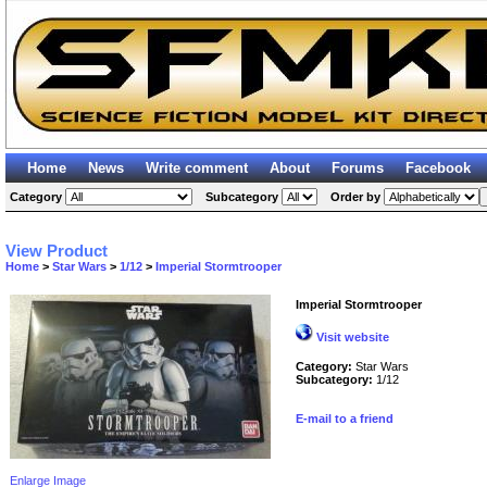
Home
News
Write comment
About
Forums
Facebook
Category
Subcategory
Order by
View Product
Home
>
Star Wars
>
1/12
>
Imperial Stormtrooper
Imperial Stormtrooper
Visit website
Category:
Star Wars
Subcategory:
1/12
E-mail to a friend
Enlarge Image