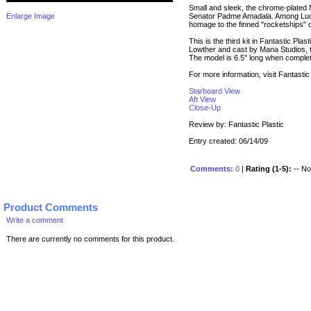
Small and sleek, the chrome-plated
Enlarge Image
Senator Padme Amadala. Among Lucas
homage to the finned "rocketships" of
This is the third kit in Fantastic Pl
Lowther and cast by Mana Studios, t
The model is 6.5" long when comple
For more information, visit Fantasti
Starboard View
Aft View
Close-Up
Review by: Fantastic Plastic
Entry created: 06/14/09
Comments:
0
|
Rating (1-5):
-- No 
Product Comments
Write a comment
There are currently no comments for this product.