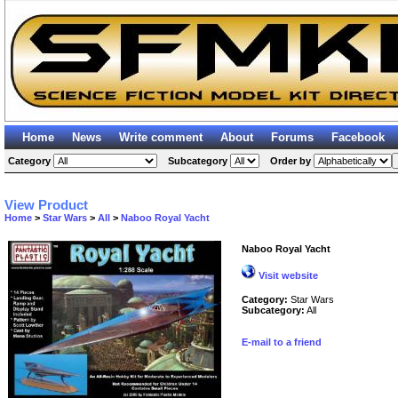
Home
News
Write comment
About
Forums
Facebook
Category
Subcategory
Order by
View Product
Home
>
Star Wars
>
All
>
Naboo Royal Yacht
Naboo Royal Yacht
Visit website
Category:
Star Wars
Subcategory:
All
E-mail to a friend