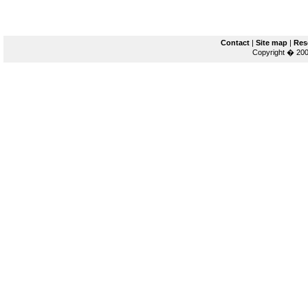
Contact
|
Site map
|
Res
Copyright � 200