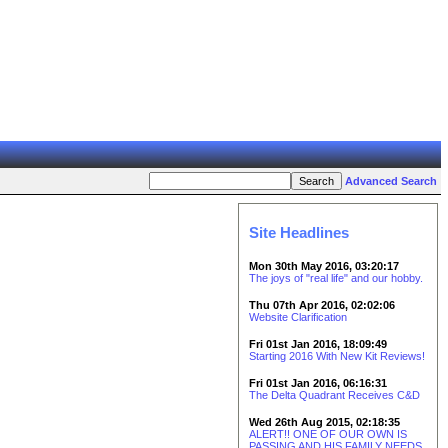
Advanced Search
Site Headlines
Mon 30th May 2016, 03:20:17
The joys of "real life" and our hobby.
Thu 07th Apr 2016, 02:02:06
Website Clarification
Fri 01st Jan 2016, 18:09:49
Starting 2016 With New Kit Reviews!
Fri 01st Jan 2016, 06:16:31
The Delta Quadrant Receives C&D
Wed 26th Aug 2015, 02:18:35
ALERT!! ONE OF OUR OWN IS
PASSING AND HIS FAMILY NEEDS