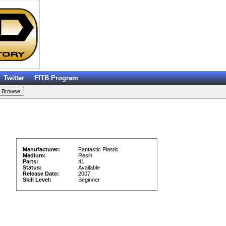
Twitter
FITB Program
Manufacturer:
Fantastic Plastic
Medium:
Resin
Parts:
41
Status:
Available
Release Date:
2007
Skill Level:
Beginner