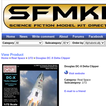
Home
News
Write comment
About
Forums
Facebook
Category
Subcategory
Order by
View Product
Home
>
Real Space
>
1/72
>
Douglas DC-X Delta Clipper
Douglas DC-X Delta Clipper
Visit website
Category:
Real Space
Subcategory:
1/72
E-mail to a friend