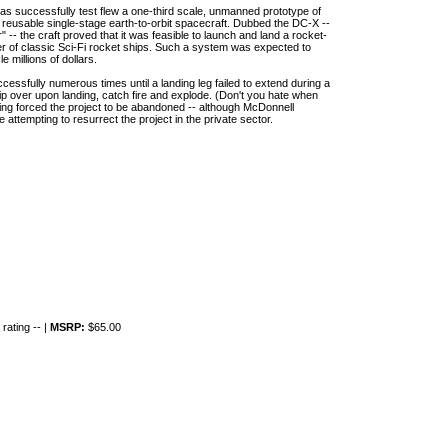
as successfully test flew a one-third scale, unmanned prototype of
r reusable single-stage earth-to-orbit spacecraft. Dubbed the DC-X --
 -- the craft proved that it was feasible to launch and land a rocket-
er of classic Sci-Fi rocket ships. Such a system was expected to
millions of dollars.
cessfully numerous times until a landing leg failed to extend during a
o tip over upon landing, catch fire and explode. (Don't you hate when
ng forced the project to be abandoned -- although McDonnell
attempting to resurrect the project in the private sector.
rating -- |
MSRP:
$65.00