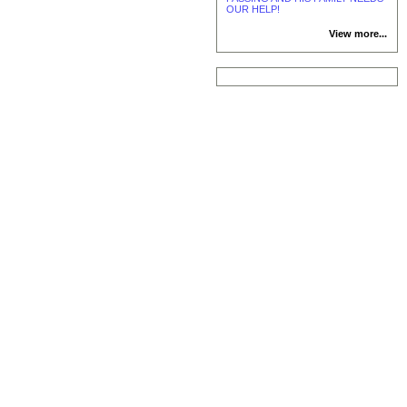
OUR HELP!
View more...