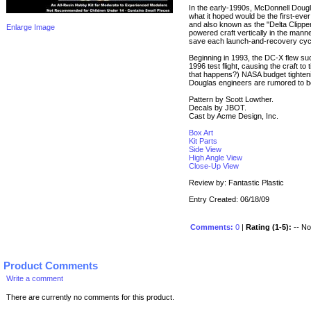
In the early-1990s, McDonnell Dougl
what it hoped would be the first-eve
and also known as the "Delta Clipper"
Enlarge Image
powered craft vertically in the mann
save each launch-and-recovery cycle 
Beginning in 1993, the DC-X flew suc
1996 test flight, causing the craft t
that happens?) NASA budget tighteni
Douglas engineers are rumored to be 
Pattern by Scott Lowther.
Decals by JBOT.
Cast by Acme Design, Inc.
Box Art
Kit Parts
Side View
High Angle View
Close-Up View
Review by: Fantastic Plastic
Entry Created: 06/18/09
Comments:
0
|
Rating (1-5):
-- No 
Product Comments
Write a comment
There are currently no comments for this product.