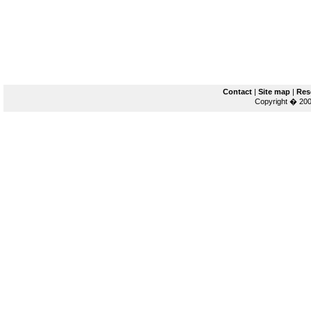
Contact
|
Site map
|
Res
Copyright � 200