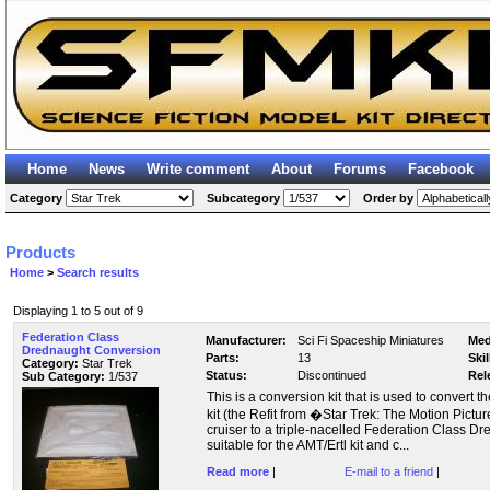
Home
News
Write comment
About
Forums
Facebook
Category
Subcategory
Order by
Products
Home
>
Search results
Displaying 1 to 5 out of 9
Federation Class
Manufacturer:
Sci Fi Spaceship Miniatures
Med
Drednaught Conversion
Parts:
13
Skil
Category:
Star Trek
Status:
Discontinued
Rel
Sub Category:
1/537
This is a conversion kit that is used to convert 
kit (the Refit from �Star Trek: The Motion Pict
cruiser to a triple-nacelled Federation Class Dre
suitable for the AMT/Ertl kit and c...
Read more
|
E-mail to a friend
|