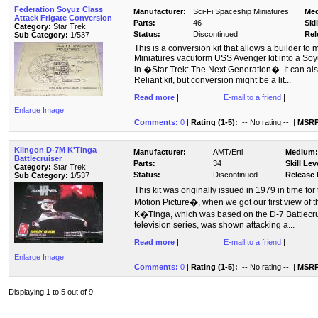
Federation Soyuz Class
Manufacturer:
Sci-Fi Spaceship Miniatures
Me
Attack Frigate Conversion
Parts:
46
Skil
Category:
Star Trek
Status:
Discontinued
Rel
Sub Category:
1/537
This is a conversion kit that allows a builder to
Miniatures vacuform USS Avenger kit into a Soy
in �Star Trek: The Next Generation�. It can al
Reliant kit, but conversion might be a lit...
Read more
|
E-mail to a friend
|
Enlarge Image
Comments:
0
|
Rating (1-5):
-- No rating --
|
MSRP
Klingon D-7M K'Tinga
Manufacturer:
AMT/Ertl
Medium:
Battlecruiser
Parts:
34
Skill Lev
Category:
Star Trek
Status:
Discontinued
Release 
Sub Category:
1/537
This kit was originally issued in 1979 in time fo
Motion Picture�, when we got our first view of 
K�Tinga, which was based on the D-7 Battlecr
television series, was shown attacking a...
Read more
|
E-mail to a friend
|
Enlarge Image
Comments:
0
|
Rating (1-5):
-- No rating --
|
MSRP
Displaying 1 to 5 out of 9