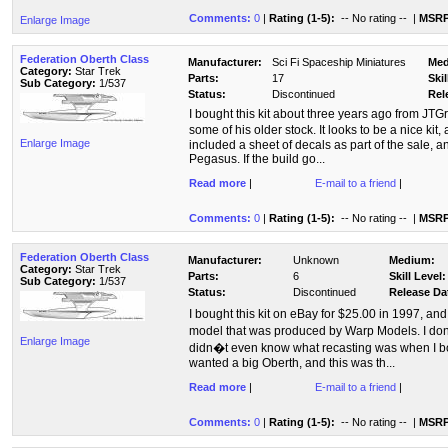
Comments:
0
|
Rating (1-5):
-- No rating --
|
MSRP
Enlarge Image
Federation Oberth Class
Manufacturer:
Sci Fi Spaceship Miniatures
Med
Category:
Star Trek
Parts:
17
Skil
Sub Category:
1/537
Status:
Discontinued
Rel
I bought this kit about three years ago from JTG
some of his older stock. It looks to be a nice kit
Enlarge Image
included a sheet of decals as part of the sale, a
Pegasus. If the build go...
Read more
|
E-mail to a friend
|
Comments:
0
|
Rating (1-5):
-- No rating --
|
MSRP
Federation Oberth Class
Manufacturer:
Unknown
Medium:
Category:
Star Trek
Parts:
6
Skill Level:
Sub Category:
1/537
Status:
Discontinued
Release Da
I bought this kit on eBay for $25.00 in 1997, and
model that was produced by Warp Models. I don
Enlarge Image
didn�t even know what recasting was when I bou
wanted a big Oberth, and this was th...
Read more
|
E-mail to a friend
|
Comments:
0
|
Rating (1-5):
-- No rating --
|
MSRP